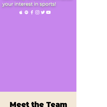
your interest in sports!
Meet the Team