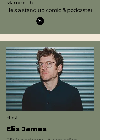
Mammoth.
He's a stand up comic & podcaster
Host
Elis James