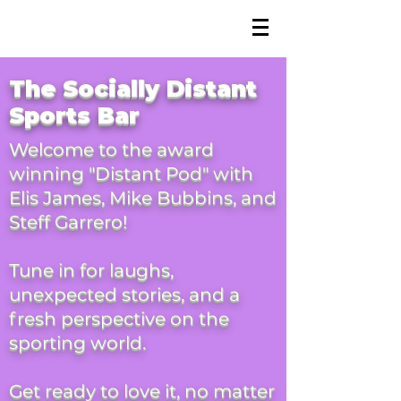
The Podcast
The
Socially
Distant
Sports
Bar
Welcome to the award
winning "Distant Pod" with
Elis James, Mike Bubbins, and
Steff Garrero!
Tune in for laughs,
unexpected stories, and a
fresh perspective on the
sporting world.
Get ready to love it, no matter