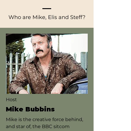
Who are Mike, Elis and Steff?
Host
Mike Bubbins
Mike is the creative force behind,
and star of, the BBC sitcom