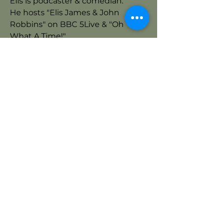
Elis is podcaster & comedian.
He hosts "Elis James & John
Robbins" on BBC 5Live & "Oh
What A Time!"
Host