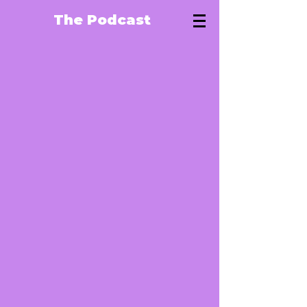
The Podcast